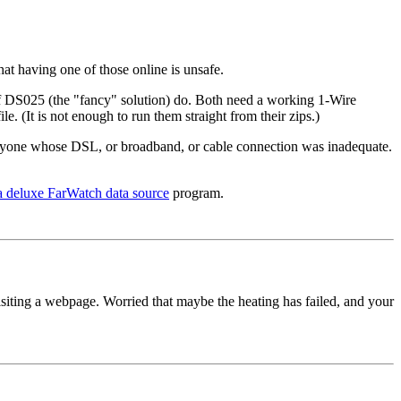
hat having one of those online is unsafe.
f DS025 (the "fancy" solution) do. Both need a working 1-Wire
. (It is not enough to run them straight from their zips.)
 anyone whose DSL, or broadband, or cable connection was inadequate.
 a deluxe FarWatch data source
program.
isiting a webpage. Worried that maybe the heating has failed, and your