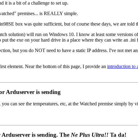
d it is a bit of a challenge to set up.
"watched" premises... is REALLY simple.
in98SE box was quite sufficient, but of course these days, we are told t
tch solution) will run on Windows 10. I know at least some versions o
 the exe on your hard drive in a place where they can write an .ini file
ction, but you do NOT need to have a static IP address. I've not met
irst element. Near the bottom of this page, I provide an
introduction to
r Arduserver is sending
 you can see the temperatures, etc, at the Watched premise simply by v
 Arduserver is sending. The
Ne Plus Ultra!!
Ta da!