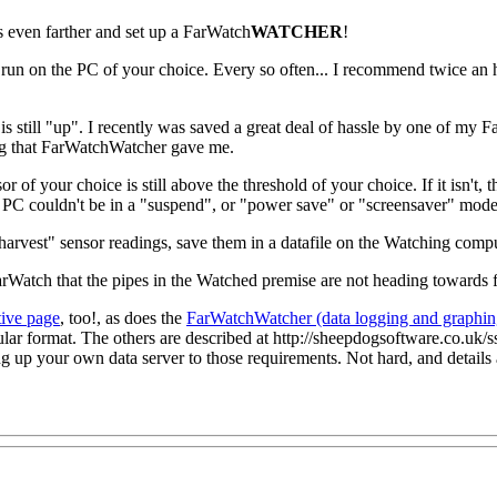
even farther and set up a FarWatch
WATCHER
!
 run on the PC of your choice. Every so often... I recommend twice an h
s is still "up". I recently was saved a great deal of hassle by one of my
ing that FarWatchWatcher gave me.
of your choice is still above the threshold of your choice. If it isn't
PC couldn't be in a "suspend", or "power save" or "screensaver" mode...
harvest" sensor readings, save them in a datafile on the Watching comput
atch that the pipes in the Watched premise are not heading towards f
tive page
, too!, as does the
FarWatchWatcher (data logging and graphin
icular format. The others are described at http://sheepdogsoftware.co.u
ng up your own data server to those requirements. Not hard, and details 