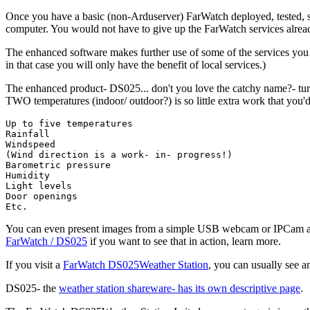
Once you have a basic (non-Arduserver) FarWatch deployed, tested, sett
computer. You would not have to give up the FarWatch services alrea
The enhanced software makes further use of some of the services you
in that case you will only have the benefit of local services.)
The enhanced product- DS025... don't you love the catchy name?- turn
TWO temperatures (indoor/ outdoor?) is so little extra work that you'd 
Up to five temperatures

Rainfall

Windspeed

(Wind direction is a work- in- progress!)

Barometric pressure

Humidity

Light levels

Door openings

Etc.
You can even present images from a simple USB webcam or IPCam at 
FarWatch / DS025
if you want to see that in action, learn more.
If you visit a
FarWatch DS025Weather Station
, you can usually see a
DS025- the
weather station shareware- has its own descriptive page
.