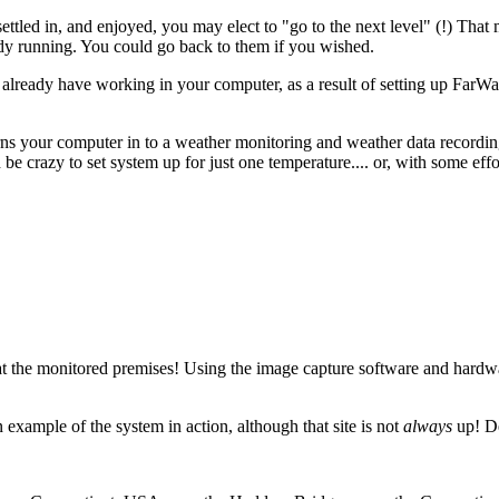
led in, and enjoyed, you may elect to "go to the next level" (!) That me
dy running. You could go back to them if you wished.
 already have working in your computer, as a result of setting up Far
s your computer in to a weather monitoring and weather data recording 
be crazy to set system up for just one temperature.... or, with some effo
the monitored premises! Using the image capture software and hardw
n example of the system in action, although that site is not
always
up! De