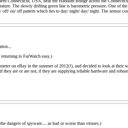
rn Connecticut, USA, near the Haddam Bridge across the Connecticut ri
erature. The slowly drifting green line is barometric pressure. One of 
off/ on/ off pattern which ties to day/ night/ day/ night. The sensor cos
tion...
returning to FarWatch easy.)
ometer on eBay in the summer of 2012(!)
, and decided to look at their
if they are or are not, if they are supplying reliable hardware and robus
 the dangers of spyware.... as bad or worse than viruses.)