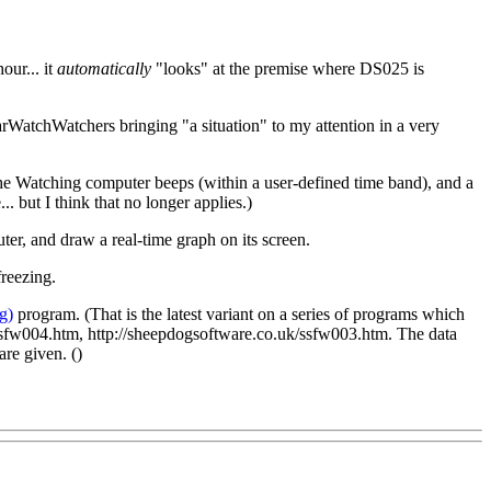
our... it
automatically
"looks" at the premise where DS025 is
 FarWatchWatchers bringing "a situation" to my attention in a very
, the Watching computer beeps (within a user-defined time band), and a
 but I think that no longer applies.)
er, and draw a real-time graph on its screen.
reezing.
g)
program. (That is the latest variant on a series of programs which
k/ssfw004.htm, http://sheepdogsoftware.co.uk/ssfw003.htm. The data
are given. (
)