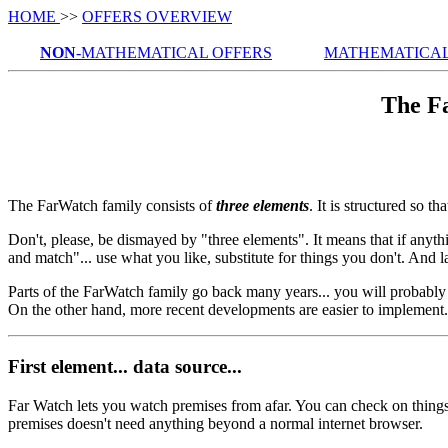
HOME
>>
OFFERS OVERVIEW
NON
-MATHEMATICAL OFFERS
MATHEMATICAL
The F
The FarWatch family consists of
three elements
. It is structured so t
Don't, please, be dismayed by "three elements". It means that if anyt
and match"... use what you like, substitute for things you don't. And la
Parts of the FarWatch family go back many years... you will probably re
On the other hand, more recent developments are easier to implement.
First element... data source...
Far Watch lets you watch premises from afar. You can check on thing
premises doesn't need anything beyond a normal internet browser.