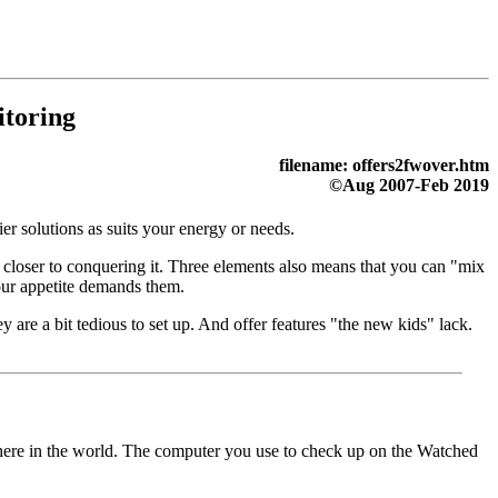
toring
filename: offers2fwover.htm
©Aug 2007-Feb 2019
cier solutions as suits your energy or needs.
 closer to conquering it. Three elements also means that you can "mix
ur appetite demands them.
 are a bit tedious to set up. And offer features "the new kids" lack.
here in the world. The computer you use to check up on the Watched