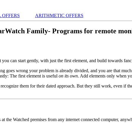
 OFFERS
ARITHMETIC OFFERS
arWatch Family- Programs for remote moni
hat you can start gently, with just the first element, and build towards fan
hing goes wrong your problem is already divided, and you are that much
stly: The first element is useful
on its own
. Add elements only when yo
cognize them for their dated approach. But they still work, even if they
s at the Watched premises from any internet connected computer, anyw