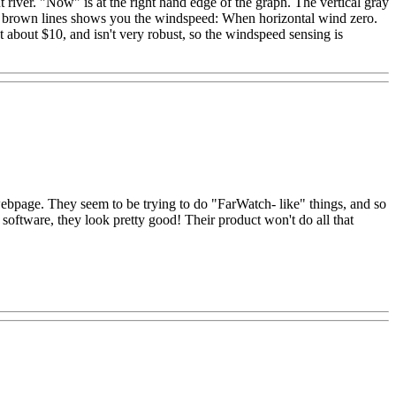
ver. "Now" is at the right hand edge of the graph. The vertical gray
the brown lines shows you the windspeed: When horizontal wind zero.
t about $10, and isn't very robust, so the windspeed sensing is
 webpage. They seem to be trying to do "FarWatch- like" things, and so
t software, they look pretty good! Their product won't do all that