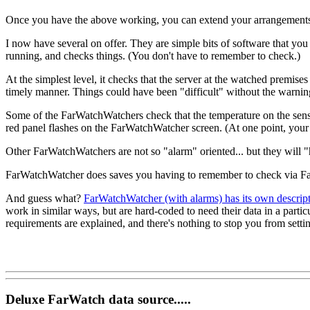
Once you have the above working, you can extend your arrangements 
I now have several on offer. They are simple bits of software that you
running, and checks things. (You don't have to remember to check.)
At the simplest level, it checks that the server at the watched premise
timely manner. Things could have been "difficult" without the warn
Some of the FarWatchWatchers check that the temperature on the sensor 
red panel flashes on the FarWatchWatcher screen. (At one point, your 
Other FarWatchWatchers are not so "alarm" oriented... but they will "
FarWatchWatcher does saves you having to remember to check via FarW
And guess what?
FarWatchWatcher (with alarms) has its own descrip
work in similar ways, but are hard-coded to need their data in a part
requirements are explained, and there's nothing to stop you from setti
Deluxe FarWatch data source.....