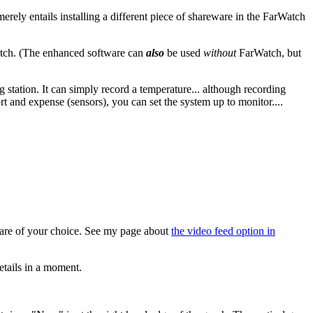
rely entails installing a different piece of shareware in the FarWatch
Watch. (The enhanced software can
also
be used
without
FarWatch, but
station. It can simply record a temperature... although recording
rt and expense (sensors), you can set the system up to monitor....
are of your choice. See my page about
the video feed option in
tails in a moment.