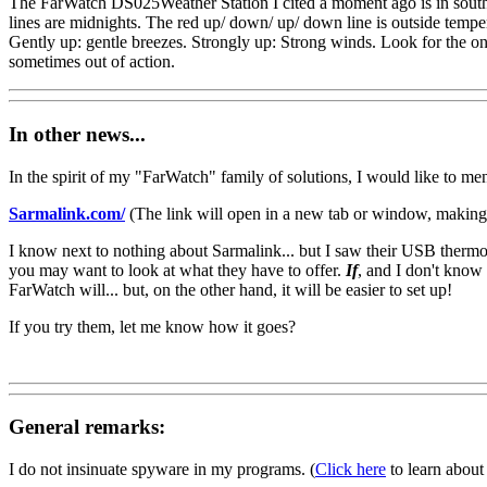
The FarWatch DS025Weather Station I cited a moment ago is in southe
lines are midnights. The red up/ down/ up/ down line is outside temp
Gently up: gentle breezes. Strongly up: Strong winds. Look for the on/ 
sometimes out of action.
In other news...
In the spirit of my "FarWatch" family of solutions, I would like to men
Sarmalink.com/
(The link will open in a new tab or window, making 
I know next to nothing about Sarmalink... but I saw their USB therm
you may want to look at what they have to offer.
If
, and I don't know 
FarWatch will... but, on the other hand, it will be easier to set up!
If you try them, let me know how it goes?
General remarks:
I do not insinuate spyware in my programs. (
Click here
to learn about