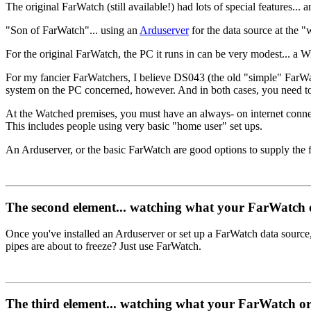
The original FarWatch (still available!) had lots of special features... an
"Son of FarWatch"... using an
Arduserver
for the data source at the 
For the original FarWatch, the PC it runs in can be very modest... a W
For my fancier FarWatchers, I believe DS043 (the old "simple" FarWa
system on the PC concerned, however. And in both cases, you need to put
At the Watched premises, you must have an always- on internet conne
This includes people using very basic "home user" set ups.
An Arduserver, or the basic FarWatch are good options to supply the f
The second element... watching what your FarWatch o
Once you've installed an Arduserver or set up a FarWatch data source,
pipes are about to freeze? Just use FarWatch.
The third element... watching what your FarWatch or